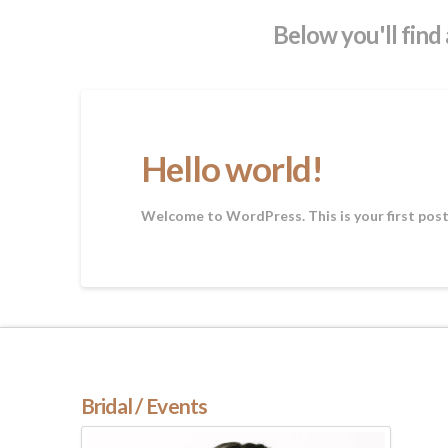
Below you'll find 
Hello world!
Welcome to WordPress. This is your first post. 
Bridal / Events