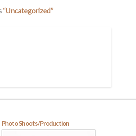
as
“Uncategorized”
Photo Shoots/Production