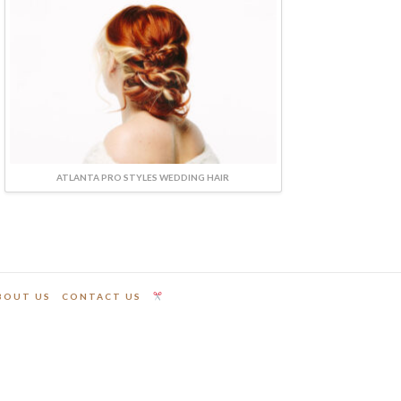
ATLANTA PRO STYLES WEDDING HAIR
BOUT US
CONTACT US