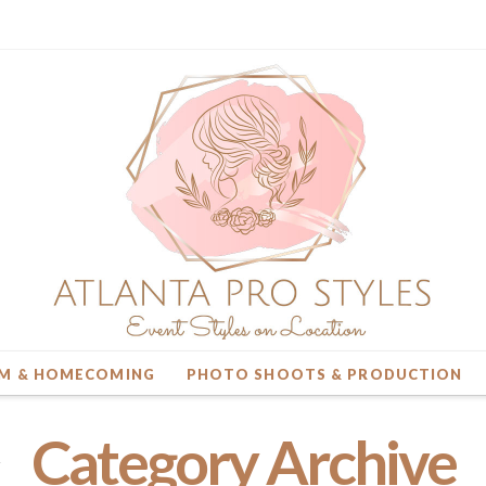
M & HOMECOMING
PHOTO SHOOTS & PRODUCTION
Category Archive