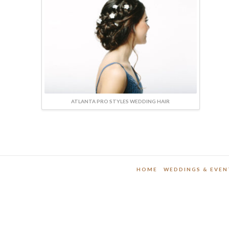
ATLANTA PRO STYLES WEDDING HAIR
HOME
WEDDINGS & EVEN