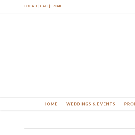
LOCATE
|
CALL
|
E-MAIL
HOME
WEDDINGS & EVENTS
PRO