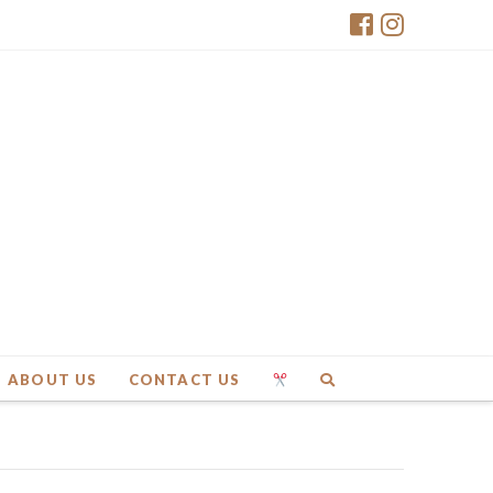
ABOUT US
CONTACT US