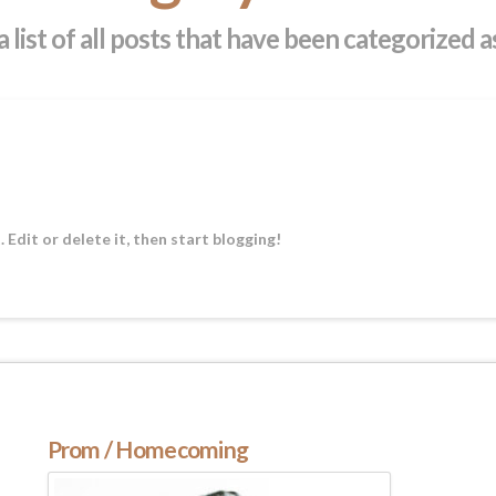
a list of all posts that have been categorized 
Edit or delete it, then start blogging!
Prom / Homecoming