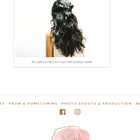
ATLANTA PRO STYLES WEDDING HAIR
TS
PROM & HOMECOMING
PHOTO SHOOTS & PRODUCTION
A